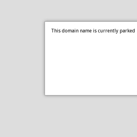
This domain name is currently parked